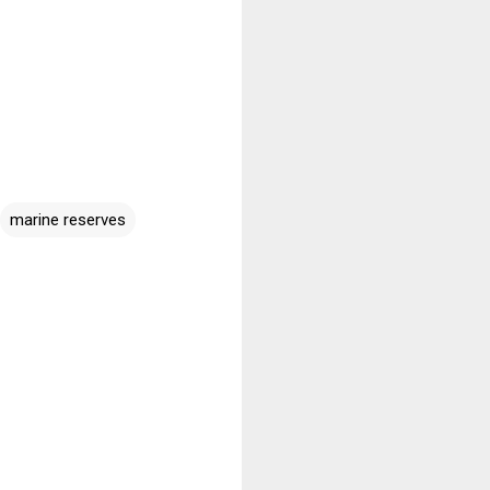
marine reserves