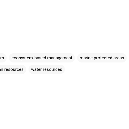
em
ecosystem-based management
marine protected areas
n resources
water resources