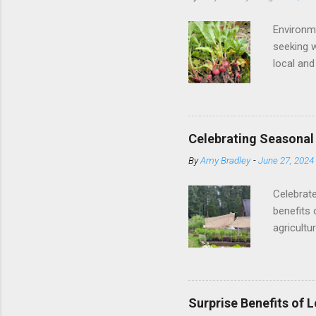
Environm
seeking w
local and
local and
and seaso
One of th
transport
Celebrating Seasonal
resources
By
Amy Bradley
-
June 27, 2024
produce, 
: Local a
Celebrate
benefits 
agricultu
importanc
United S
vegetable
better an
Surprise Benefits of 
retains m