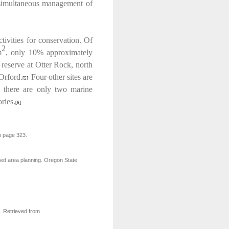
he simultaneous management of
tivities for conservation. Of
2
m
, only 10% approximately
 reserve at Otter Rock, north
Orford.
Four other sites are
[5]
e there are only two marine
ries.
[6]
n page 323.
ted area planning. Oregon State
 Retrieved from