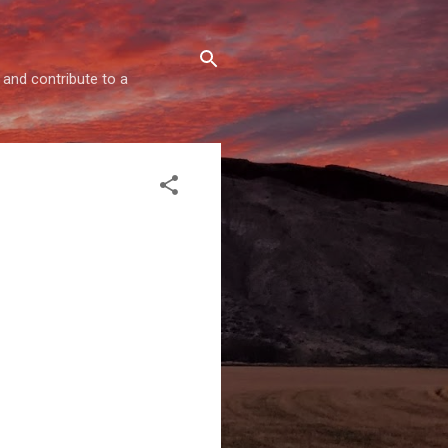
 and contribute to a