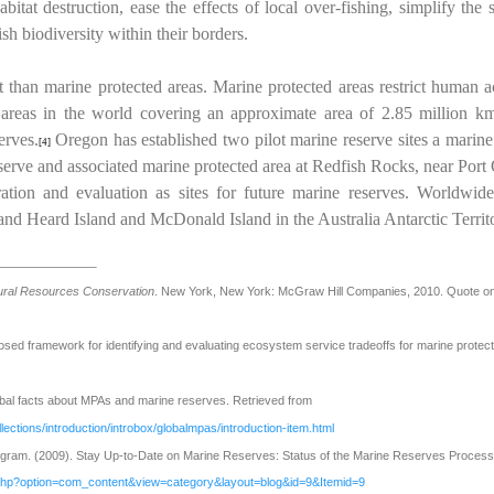
bitat destruction, ease the effects of local over-fishing, simplify t
ish biodiversity within their borders.
t than marine protected areas. Marine protected areas restrict human ac
 areas in the world covering an approximate area of 2.85 million k
erves.
Oregon has established two pilot marine reserve sites a marine
[4]
erve and associated marine protected area at Redfish Rocks, near Port 
ration and evaluation as sites for future marine reserves. Worldwid
and Heard Island and McDonald Island in the Australia Antarctic Territo
tural Resources Conservation
. New York, New York: McGraw Hill Companies, 2010. Quote o
sed framework for identifying and evaluating ecosystem service tradeoffs for marine protec
bal facts about MPAs and marine reserves. Retrieved from
lections/introduction/introbox/globalmpas/introduction-item.html
am. (2009). Stay Up-to-Date on Marine Reserves: Status of the Marine Reserves Process.
.php?option=com_content&view=category&layout=blog&id=9&Itemid=9