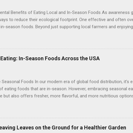
ental Benefits of Eating Local and In-Season Foods As awareness 
ays to reduce their ecological footprint. One effective and often ov
 in-season foods. Beyond just supporting local farmers and enjoyin
 seasonal ingredients offers significant environmental benefits. The
nally is a powerful choice for a healthier planet. 1. Reduced Carbon 
e biggest environmental impacts of our food system is the carbon f
ation. Foods that are shipped from distant regions or countries requi
 Eating: In-Season Foods Across the USA
 for transportation, contributing to greenhouse gas emissions. By 
you significantly reduce the distance food travels, thus lowering its
nd in-season foods often require less packaging compared to tho...
 Seasonal Foods In our modern era of global food distribution, it's e
of eating foods that are in-season. However, embracing seasonal eat
re but also offers fresher, more flavorful, and more nutritious options
e of eating in-season foods and highlights what's in-season across
tates. Why Choose In-Season Foods? 1. Freshness and Flavor : In-
s are harvested at their peak ripeness, ensuring optimal flavor and t
d offer a more satisfying culinary experience. 2. Nutritional Benefit
Leaving Leaves on the Ground for a Healthier Garden
ore nutrients compared to items that have been stored or transport