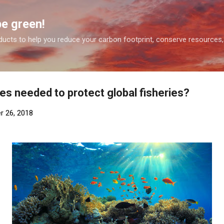
Skip to main content
be green!
ducts to help you reduce your carbon footprint, conserve resources,
es needed to protect global fisheries?
r 26, 2018