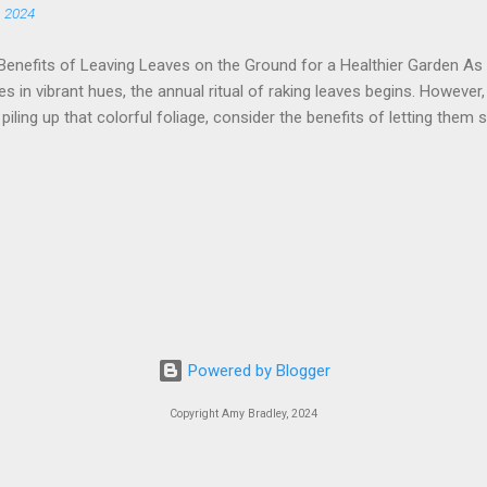
, 2024
 can provide higher levels of essential vitamins, minerals, and antio
mers: Choosing locally grown, in-sea...
Benefits of Leaving Leaves on the Ground for a Healthier Garden As
s in vibrant hues, the annual ritual of raking leaves begins. However
 piling up that colorful foliage, consider the benefits of letting them 
 the ground can be a win for your garden, local wildlife, and even yo
ulch When leaves decompose, they become a rich source of nutrients
em up, let nature do its thing. As the leaves break down, they contrib
 soil structure and fertility. This natural mulch helps retain moisture
 fertilizers, and suppresses weed growth, creating a healthier garden 
eaves provide crucial shelter for various wildlife, especially during 
insects, and even some birds use leaf litter as a cozy...
Powered by Blogger
Copyright Amy Bradley, 2024