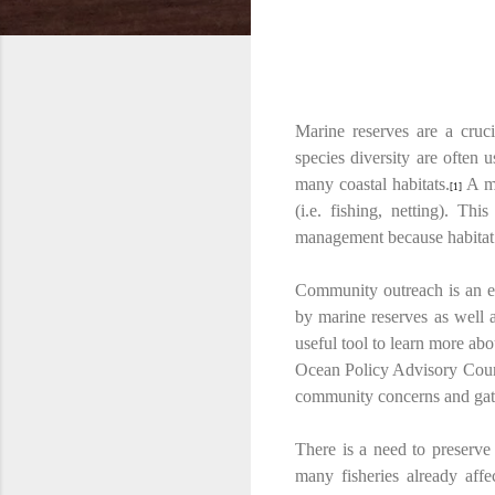
Marine reserves are a cruci
species diversity are often 
many coastal habitats.
A ma
[1]
(i.e. fishing, netting). Th
management because habitat a
Community outreach is an ex
by marine reserves as well a
useful tool to learn more ab
Ocean Policy Advisory Counc
community concerns and gath
There is a need to preserve 
many fisheries already affe