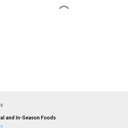
og
cal and In-Season Foods
25