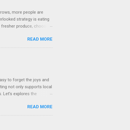
grows, more people are
erlooked strategy is eating
g fresher produce, choosing
 reasons why eating locally
READ MORE
Footprint Transportation :
ootprint associated with
re substantial fuel and
choosing locally grown
 carbon footprint. Packaging
asy to forget the joys and
ing not only supports local
. Let’s explores the
 different regions of the
READ MORE
season fruits and
exture. They often taste
s: Freshly picked produce
ed long distances. Eating