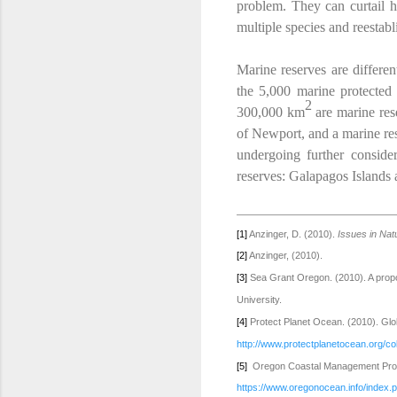
problem. They can curtail ha
multiple species and reestabl
Marine reserves are differen
the 5,000 marine protected
2
300,000 km
are marine res
of Newport, and a marine res
undergoing further conside
reserves: Galapagos Islands 
[1]
Anzinger, D. (2010).
Issues in Na
[2]
Anzinger, (2010).
[3]
Sea Grant Oregon. (2010). A propo
University.
[4]
Protect Planet Ocean. (2010). Glo
http://www.protectplanetocean.org/col
[5]
Oregon Coastal Management Progr
https://www.oregonocean.info/index