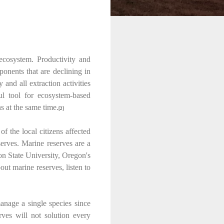
 ecosystem. Productivity and
ponents that are declining in
and all extraction activities
ful tool for ecosystem-based
s at the same time.
[2]
 the local citizens affected
serves. Marine reserves are a
on State University, Oregon's
t marine reserves, listen to
manage a single species since
rves will not solution every