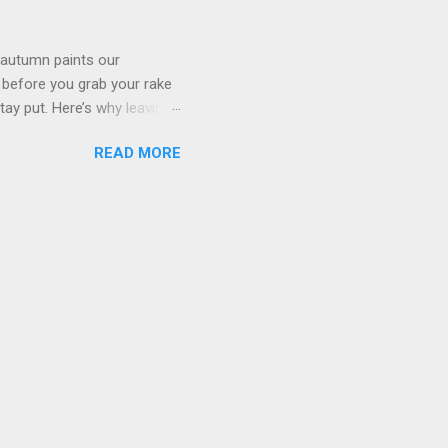
xidants. 3. Support for
 autumn paints our
, before you grab your rake
stay put. Here’s why leaving
ur own peace of mind. 1.
READ MORE
 for the soil. Instead of
ute organic matter,
, reduces the need for
environment. 2. Wildlife
the colder months. Small