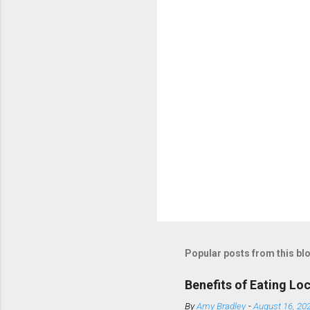
t
s
Popular posts from this bl
Benefits of Eating Lo
By
Amy Bradley
-
August 16, 20