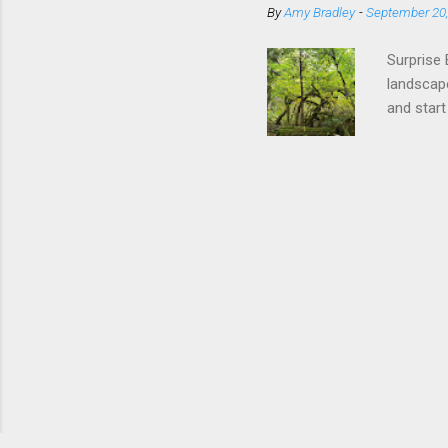
By
Amy Bradley
-
September 20
in-season
Local Far
Surprise 
landscape
and start
leaves on
Natural M
raking th
improving
synthetic
Habitat L
mammals, 