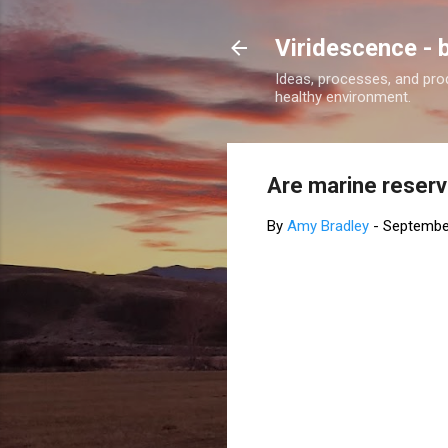
Viridescence - 
Ideas, processes, and pro
healthy environment.
Are marine reserv
By
Amy Bradley
-
Septembe