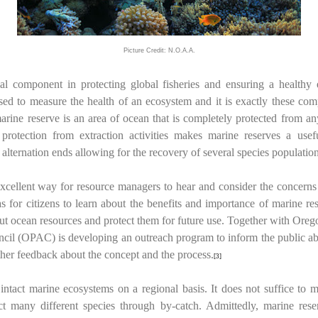
Picture Credit: N.O.A.A.
al component in protecting global fisheries and ensuring a healthy
used to measure the health of an ecosystem and it is exactly these com
rine reserve is an area of ocean that is completely protected from any 
is protection from extraction activities makes marine reserves a use
lternation ends allowing for the recovery of several species population
cellent way for resource managers to hear and consider the concerns of
s for citizens to learn about the benefits and importance of marine re
out ocean resources and protect them for future use. Together with Oreg
il (OPAC) is developing an outreach program to inform the public abou
er feedback about the concept and the process.
[3]
intact marine ecosystems on a regional basis. It does not suffice to 
ct many different species through by-catch. Admittedly, marine rese